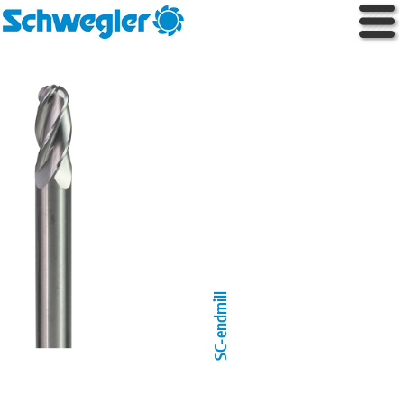
SC-endmill